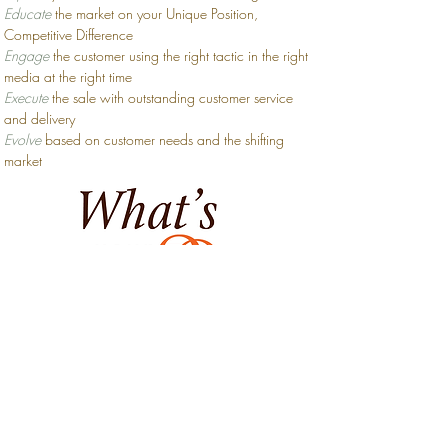
Educate
the market on your Unique Position,
Competitive Difference
Engage
the
customer
using the right tactic in the right
media at the right time
Execute
the sale with outstanding customer service
and delivery
Evolve
based on customer needs and the shifting
market
Who can up their
Excellent Quotient?
We work with small, growing, and specialty
businesses of all sizes. From one-person professional
practices to startup technology companies, the EQ
team can tailor messaging, strategy, and creative
solutions so you can overcome your greatest
obstacles and achieve your loftiest goals.