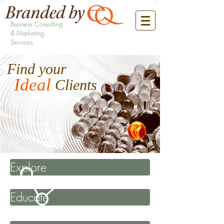
Business Consulting
& Marketing
Services
Find your
Ideal
Clients
Explore
Educate