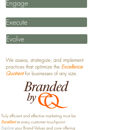
Engage
Execute
Evolve
We assess, strategize, and implement
practices that optimize the
Excellence
Quotient
for businesses of any size.
Truly efficient and effective marketing must be
Excellent
at every customer touchpoint:
Explore
your Brand Values and core offering