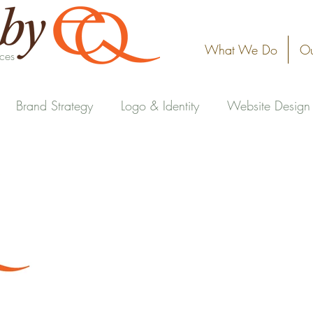
What We Do
Ou
ices
Brand Strategy
Logo & Identity
Website Design