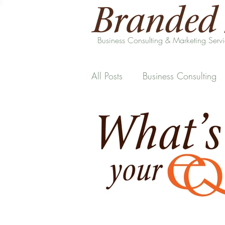
Business Consulting & Marketing Serv
All Posts
Business Consulting