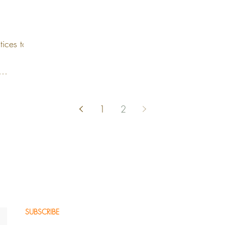
tices to
1
2
SUBSCRIBE