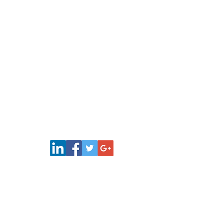
7600 Lakeville Road
Petaluma, CA 94954
415.847.8815
Ashley@BrandedbyEQ.com