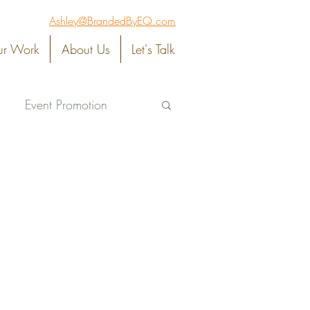
Ashley@BrandedByEQ.com
r Work
About Us
Let's Talk
Event Promotion