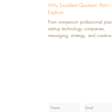
Why Excellent Quotient: Part I -
Explore
From one-person professional prac
startup technology companies,
messaging, strategy, and creative
solutions can overcome the...
LinkedIn.com/BrandedbyEQ
LinkedIn.com/AshleyMatchettWoods
@BrandedbyEQ
Join the Branded by EQ Email List